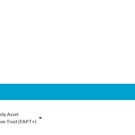
ily Asset
ion Trust (FAPT+)