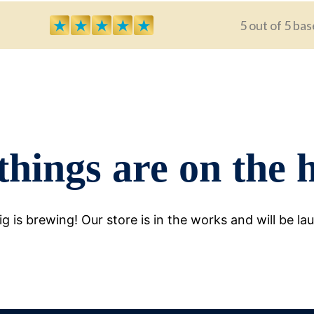
★
★
★
★
★
5 out of 5 bas
things are on the 
g is brewing! Our store is in the works and will be la