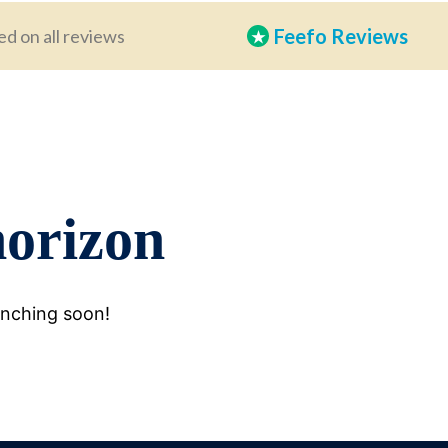
Feefo Reviews
ed on all reviews
★
horizon
unching soon!