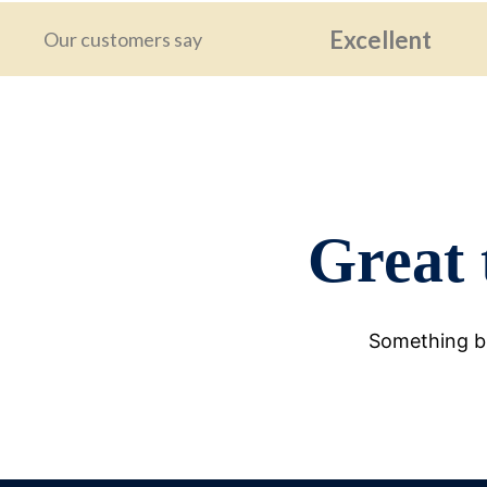
Excellent
Our customers say
Great 
Something bi