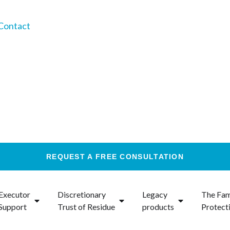
Contact
REQUEST A FREE CONSULTATION
Executor
Discretionary
Legacy
The Fam
Support
Trust of Residue
products
Protect