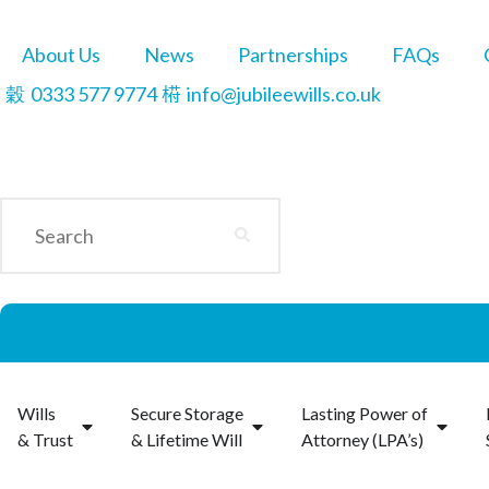
About Us
News
Partnerships
FAQs
0333 577 9774
info@jubileewills.co.uk
Wills
Secure Storage
Lasting Power of
& Trust
& Lifetime Will
Attorney (LPA’s)