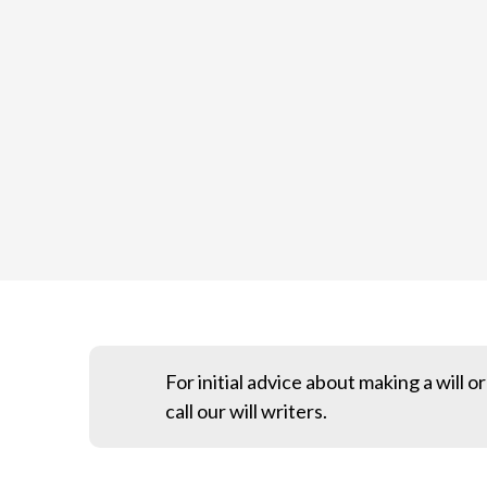
For initial advice about making a will o
call our will writers.