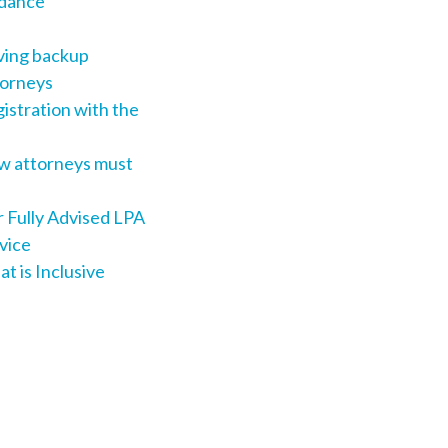
dance
ing backup
orneys
istration with the
 attorneys must
 Fully Advised LPA
vice
t is Inclusive